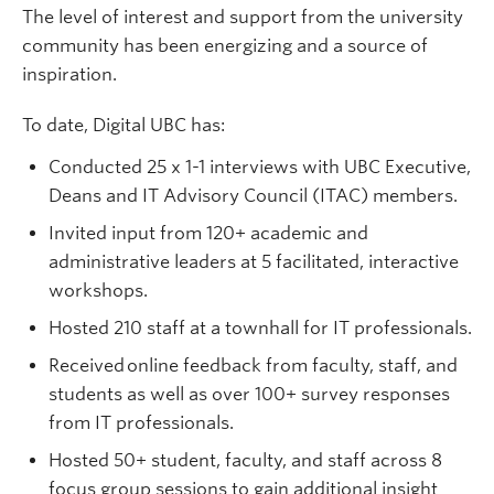
The level of interest and support from the university
community has been energizing and a source of
inspiration.
To date, Digital UBC has:
Conducted 25 x 1-1 interviews with UBC Executive,
Deans and IT Advisory Council (ITAC) members.
Invited input from 120+ academic and
administrative leaders at 5 facilitated, interactive
workshops.
Hosted 210 staff at a townhall for IT professionals.
Received online feedback from faculty, staff, and
students as well as over 100+ survey responses
from IT professionals.
Hosted 50+ student, faculty, and staff across 8
focus group sessions to gain additional insight