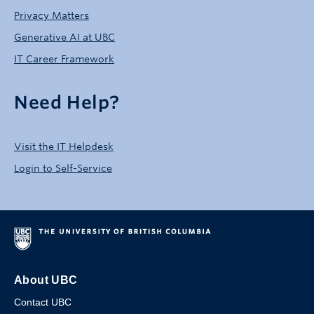
Privacy Matters
Generative AI at UBC
IT Career Framework
Need Help?
Visit the IT Helpdesk
Login to Self-Service
About UBC
Contact UBC