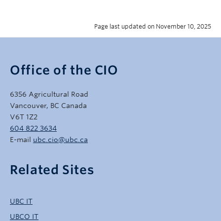
Page last updated on November 10, 2025
Office of the CIO
6356 Agricultural Road
Vancouver, BC Canada
V6T 1Z2
604 822 3634
E-mail
ubc.cio@ubc.ca
Related Sites
UBC IT
UBCO IT