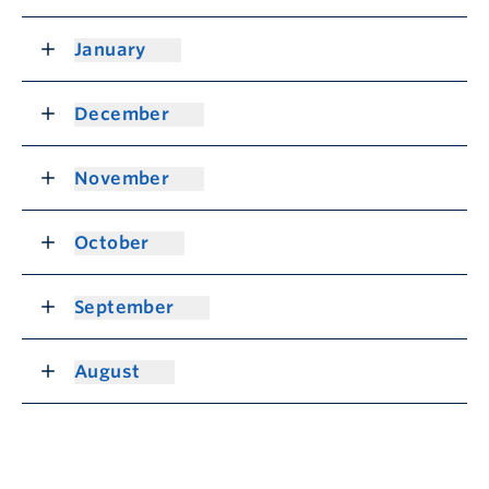
January
December
November
October
September
August