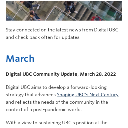
Stay connected on the latest news from Digital UBC
and check back often for updates.
March
Digital UBC Community Update, March 28, 2022
Digital UBC aims to develop a forward-looking
strategy that advances
Shaping UBC's Next Century
and reflects the needs of the community in the
context of a post-pandemic world.
With a view to sustaining UBC's position at the