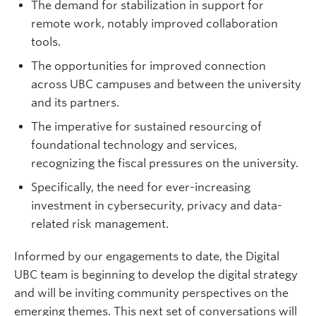
The demand for stabilization in support for
remote work, notably improved collaboration
tools.
The opportunities for improved connection
across UBC campuses and between the university
and its partners.
The imperative for sustained resourcing of
foundational technology and services,
recognizing the fiscal pressures on the university.
Specifically, the need for ever-increasing
investment in cybersecurity, privacy and data-
related risk management.
Informed by our engagements to date, the Digital
UBC team is beginning to develop the digital strategy
and will be inviting community perspectives on the
emerging themes. This next set of conversations will