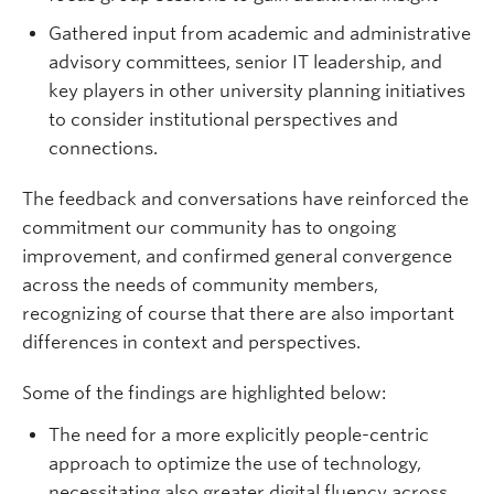
Gathered input from academic and administrative
advisory committees, senior IT leadership, and
key players in other university planning initiatives
to consider institutional perspectives and
connections.
The feedback and conversations have reinforced the
commitment our community has to ongoing
improvement, and confirmed general convergence
across the needs of community members,
recognizing of course that there are also important
differences in context and perspectives.
Some of the findings are highlighted below:
The need for a more explicitly people-centric
approach to optimize the use of technology,
necessitating also greater digital fluency across