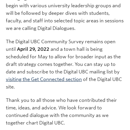
begin with various university leadership groups and
will be followed by deeper dives with students,
faculty, and staff into selected topic areas in sessions
we are calling Digital Dialogues.
The Digital UBC Community Survey remains open
until
April 29, 2022
and a town hall is being
scheduled for May to allow for broader input as the
draft strategy comes together. You can stay up to
date and subscribe to the Digital UBC mailing list by
visiting the Get Connected section
of the Digital UBC
site.
Thank you to all those who have contributed their
time, ideas, and advice. We look forward to
continued dialogue with the community as we
together chart Digital UBC.