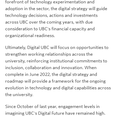
forefront of technology experimentation and
adoption in the sector, the digital strategy will guide
technology decisions, actions and investments
across UBC over the coming years, with due
consideration to UBC's financial capacity and
organizational readiness.
Ultimately, Digital UBC will focus on opportunities to
strengthen working relationships across the
university, reinforcing institutional commitments to
inclusion, collaboration and innovation. When
complete in June 2022, the digital strategy and
roadmap will provide a framework for the ongoing
evolution in technology and digital capabilities across
the university.
Since October of last year, engagement levels in
imagining UBC's Digital Future have remained high.