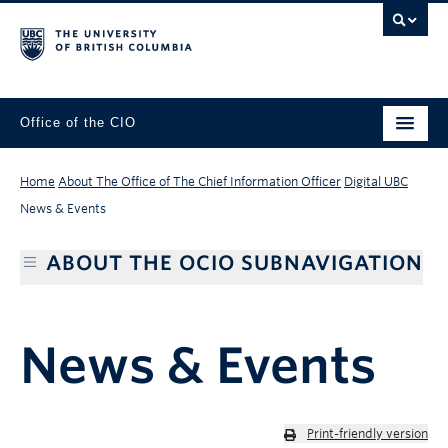
Office of the CIO
Home
About The Office of The Chief Information Officer
Digital UBC
News & Events
ABOUT THE OCIO SUBNAVIGATION
News & Events
Print-friendly version