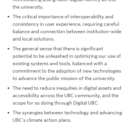
the university.
The critical importance of interoperability and
consistency in user experience, requiring careful
balance and connection between institution-wide
and local solutions.
The general sense that there is significant
potential to be unleashed in optimizing our use of
existing systems and tools, balanced with a
commitment to the adoption of new technologies
to advance the public mission of the university.
The need to reduce inequities in digital assets and
accessibility across the UBC community, and the
scope for so doing through Digital UBC.
The synergies between technology and advancing
UBC's climate action plans.