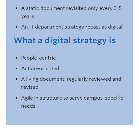
A static document revisited only every 3-5
years
An IT department strategy recast as digital
What a digital strategy is
People-centric
Action-oriented
A living document, regularly reviewed and
revised
Agile in structure to serve campus-specific
needs