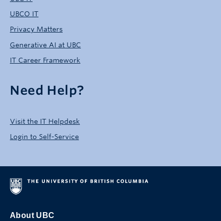
UBCO IT
Privacy Matters
Generative AI at UBC
IT Career Framework
Need Help?
Visit the IT Helpdesk
Login to Self-Service
About UBC