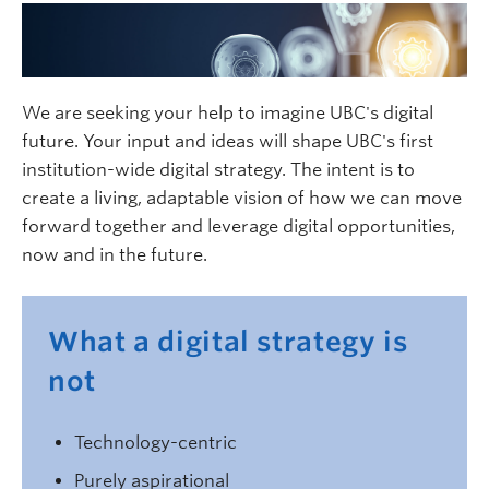
We are seeking your help to imagine UBC's digital
future. Your input and ideas will shape UBC's first
institution-wide digital strategy. The intent is to
create a living, adaptable vision of how we can move
forward together and leverage digital opportunities,
now and in the future.
What a digital strategy is
not
Technology-centric
Purely aspirational