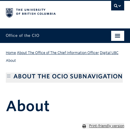
Office of the CIO
Home
About The Office of The Chief Information Officer
Digital UBC
About
ABOUT THE OCIO SUBNAVIGATION
About
Print-friendly version