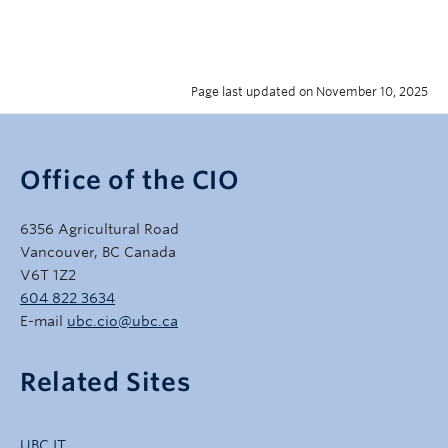
Page last updated on November 10, 2025
Office of the CIO
6356 Agricultural Road
Vancouver, BC Canada
V6T 1Z2
604 822 3634
E-mail
ubc.cio@ubc.ca
Related Sites
UBC IT