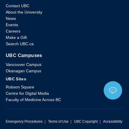
Contact UBC
About the University
News
Events
Careers
Make a Gift
Search UBC.ca
UBC Campuses
Vancouver Campus
Okanagan Campus
UBC Sites
Robson Square
Centre for Digital Media
Faculty of Medicine Across BC
Emergency Procedures
|
Terms of Use
|
UBC Copyright
|
Accessibility