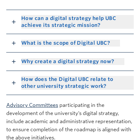
How can a digital strategy help UBC
achieve its strategic mission?
What is the scope of Digital UBC?
Why create a digital strategy now?
How does the Digital UBC relate to
other university strategic work?
Advisory Committees
participating in the
development of the university’s digital strategy,
include academic and administrative representation,
to ensure completion of the roadmap is aligned with
the above initiatives.