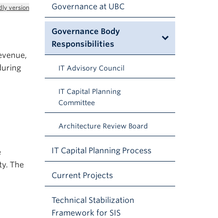
Governance at UBC
dly version
Governance Body
Responsibilities
revenue,
during
IT Advisory Council
IT Capital Planning
Committee
Architecture Review Board
IT Capital Planning Process
e
ty. The
Current Projects
Technical Stabilization
Framework for SIS