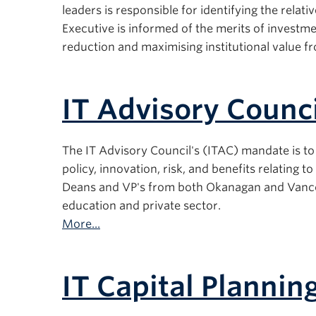
leaders is responsible for identifying the relati
Executive is informed of the merits of investmen
reduction and maximising institutional value f
IT Advisory Counci
The IT Advisory Council's (ITAC) mandate is to 
policy, innovation, risk, and benefits relating
Deans and VP's from both Okanagan and Vancou
education and private sector.
More...
IT Capital Planni