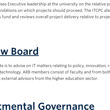
es Executive leadership at the university on the relative pr
dations on which projects should proceed. The ITCPC als
fund and reviews overall project delivery relative to proj
ew Board
s to advise on IT matters relating to policy, innovation, r
n technology. ARB members consist of Faculty and from bot
xternal advisors from the higher education sector.
rtmental Governance