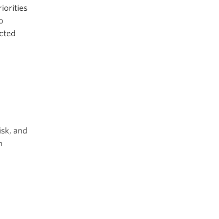
iorities
o
ected
isk, and
h