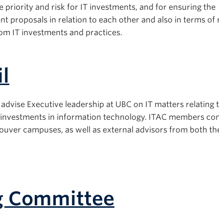
ve priority and risk for IT investments, and for ensuring the
t proposals in relation to each other and also in terms of 
rom IT investments and practices.
l
advise Executive leadership at UBC on IT matters relating 
 to investments in information technology. ITAC members con
ver campuses, as well as external advisors from both th
ng Committee