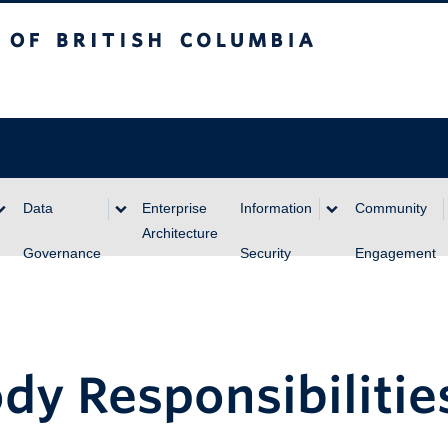
itish Columbia
Data
Enterprise
Information
Community
Architecture
Governance
Security
Engagement
dy Responsibilitie