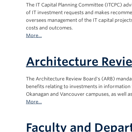
The IT Capital Planning Committee (ITCPC) advis
of IT investment requests and makes recommen
oversees management of the IT capital projects 
costs and outcomes.
More...
Architecture Revi
The Architecture Review Board's (ARB) mandate i
benefits relating to investments in informatio
Okanagan and Vancouver campuses, as well as e
More...
Faculty and Depa