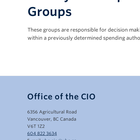
Groups
These groups are responsible for decision making
within a previously determined spending author
Office of the CIO
6356 Agricultural Road
Vancouver, BC Canada
V6T 1Z2
604 822 3634