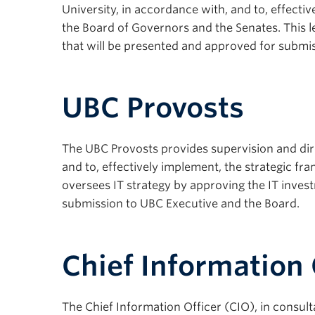
University, in accordance with, and to, effecti
the Board of Governors and the Senates. This le
that will be presented and approved for submis
UBC Provosts
The UBC Provosts provides supervision and dire
and to, effectively implement, the strategic fra
oversees IT strategy by approving the IT invest
submission to UBC Executive and the Board.
Chief Information 
The Chief Information Officer (CIO), in consult