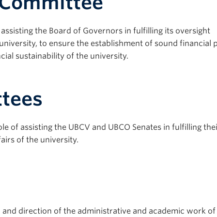
bCommittee
sisting the Board of Governors in fulfilling its oversight
e university, to ensure the establishment of sound financial p
ial sustainability of the university.
tees
 of assisting the UBCV and UBCO Senates in fulfilling the
airs of the university.
 and direction of the administrative and academic work of