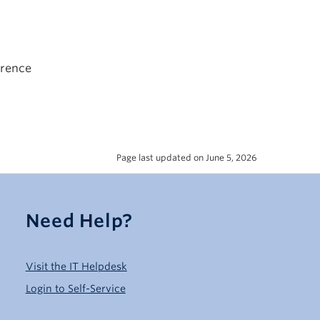
erence
Page last updated on June 5, 2026
Need Help?
Visit the IT Helpdesk
Login to Self-Service