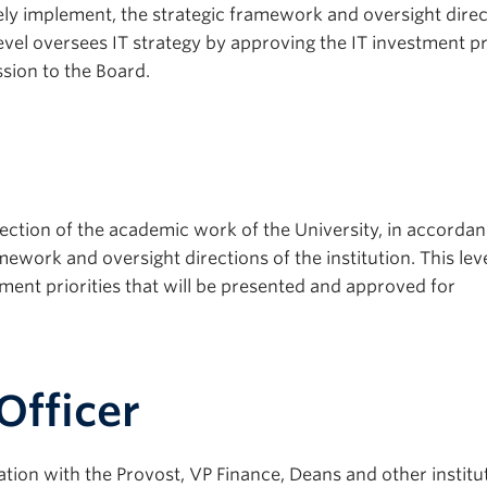
vely implement, the strategic framework and oversight direc
vel oversees IT strategy by approving the IT investment pri
sion to the Board.
ction of the academic work of the University, in accordan
mework and oversight directions of the institution. This lev
ment priorities that will be presented and approved for
Officer
ation with the Provost, VP Finance, Deans and other institu