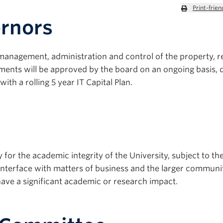
Print-frien
ernors
 management, administration and control of the property, 
stments will be approved by the board on an ongoing basis, 
th a rolling 5 year IT Capital Plan.
for the academic integrity of the University, subject to th
nterface with matters of business and the larger communi
have a significant academic or research impact.