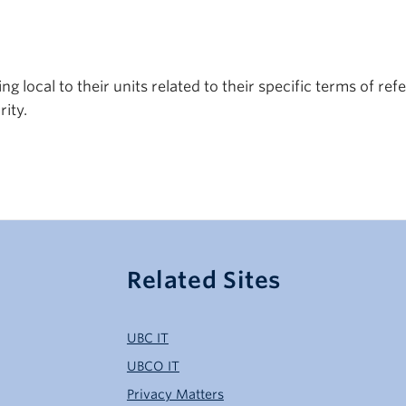
 local to their units related to their specific terms of ref
ity.
Related Sites
UBC IT
UBCO IT
Privacy Matters