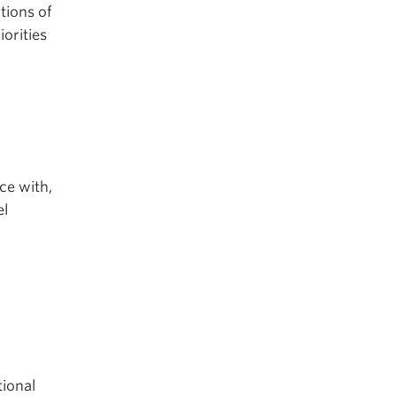
tions of
orities
ce with,
el
tional