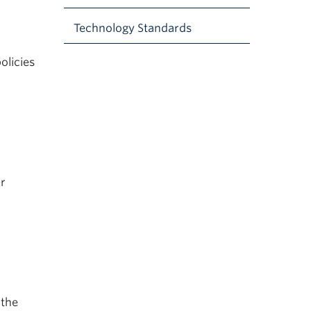
Technology Standards
olicies
ir
 the