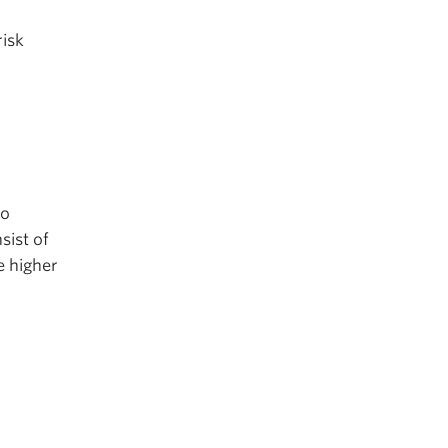
risk
to
sist of
e higher