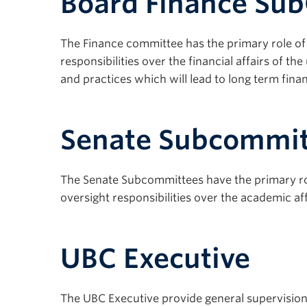
Board Finance Su
The Finance committee has the primary role of as
responsibilities over the financial affairs of th
and practices which will lead to long term financ
Senate Subcommit
The Senate Subcommittees have the primary role
oversight responsibilities over the academic aff
UBC Executive
The UBC Executive provide general supervision