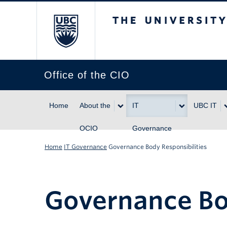
The University of Br
Office of the CIO
Home
About the
IT
UBC IT
OCIO
Governance
Home
IT Governance
Governance Body Responsibilities
Governance Bo