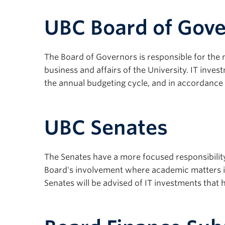
UBC Board of Gov
The Board of Governors is responsible for the
business and affairs of the University. IT inve
the annual budgeting cycle, and in accordance wi
UBC Senates
The Senates have a more focused responsibility 
Board's involvement where academic matters i
Senates will be advised of IT investments that 