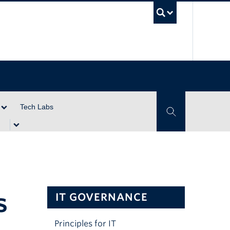
UBC Se
Tech Labs
Toggle Search
s
IT GOVERNANCE
Principles for IT