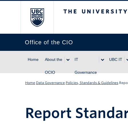
The University of Br
Office of the CIO
Home
About the
IT
UBC IT
OCIO
Governance
Home
Data Governance
Policies, Standards & Guidelines
Repo
Report Standa