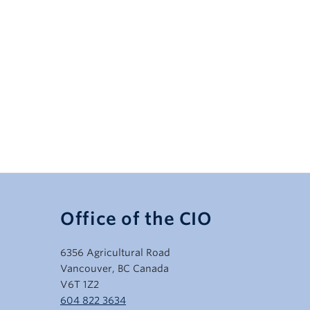
Office of the CIO
6356 Agricultural Road
Vancouver, BC Canada
V6T 1Z2
604 822 3634