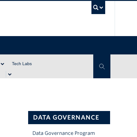
UBC Se
Tech Labs
Toggle Search
DATA GOVERNANCE
Data Governance Program