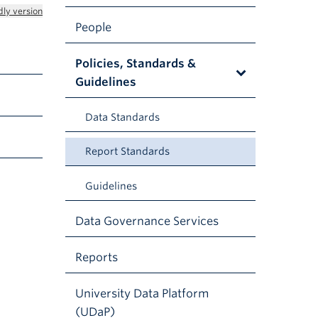
dly version
People
Policies, Standards &
Guidelines
Data Standards
Report Standards
Guidelines
Data Governance Services
Reports
University Data Platform
(UDaP)