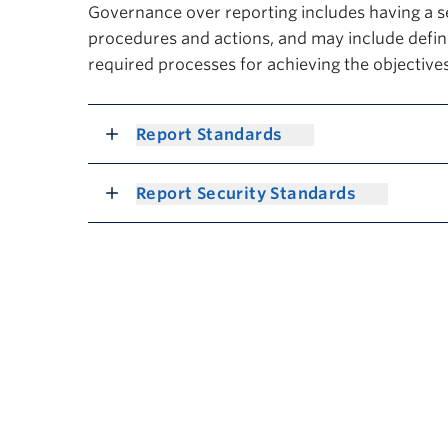
Governance over reporting includes having a s
procedures and actions, and may include define
required processes for achieving the objectives
Report Standards
Report Security Standards