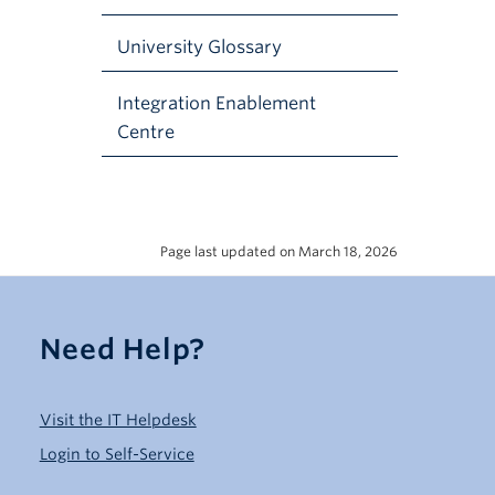
University Glossary
Integration Enablement
Centre
Page last updated on March 18, 2026
Need Help?
Visit the IT Helpdesk
Login to Self-Service