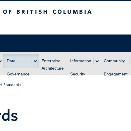
itish Columbia
Data
Enterprise
Information
Community
Architecture
Governance
Security
Engagement
rt Standards
rds