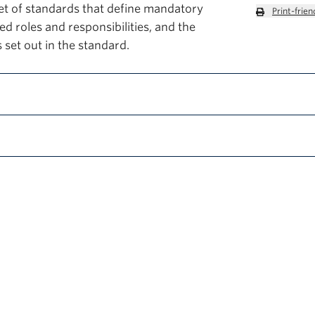
et of standards that define mandatory
Print-frien
d roles and responsibilities, and the
 set out in the standard.