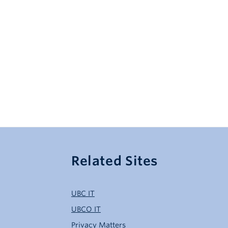
Related Sites
UBC IT
UBCO IT
Privacy Matters