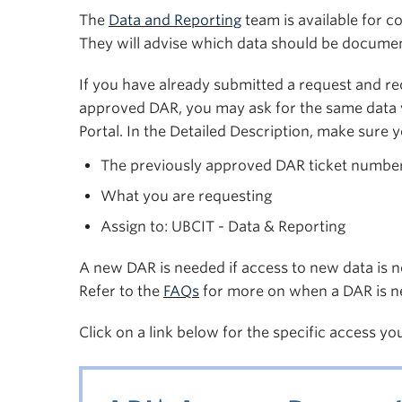
The
Data and Reporting
team is available for c
They will advise which data should be documen
If you have already submitted a request and rec
approved DAR, you may ask for the same data 
Portal. In the Detailed Description, make sure y
The previously approved DAR ticket numbe
What you are requesting
Assign to: UBCIT - Data & Reporting
A new DAR is needed if access to new data is n
Refer to the
FAQs
for more on when a DAR is n
Click on a link below for the specific access yo