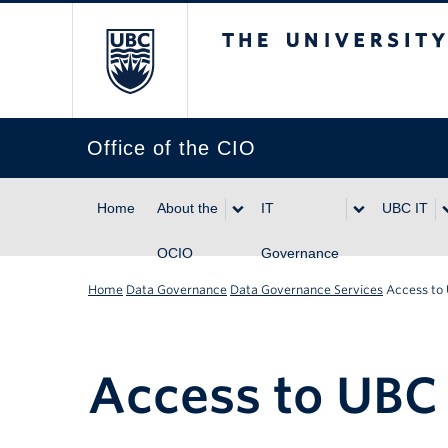
The University of Br
Office of the CIO
Home
About the
IT
UBC IT
OCIO
Governance
Home
Data Governance
Data Governance Services
Access to
Access to UBC