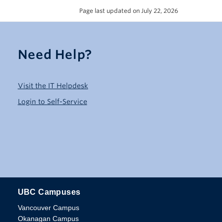
Page last updated on July 22, 2026
Need Help?
Visit the IT Helpdesk
Login to Self-Service
UBC Campuses
The University of British Columbia
Vancouver Campus
Okanagan Campus