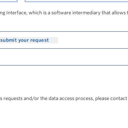
g Interface, which is a software intermediary that allows
 submit your request
ss requests and/or the data access process, please contact