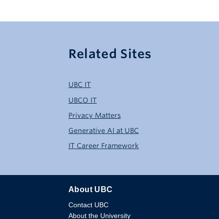
Related Sites
UBC IT
UBCO IT
Privacy Matters
Generative AI at UBC
IT Career Framework
About UBC
Contact UBC
About the University