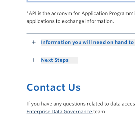
*API is the acronym for Application Programmin
applications to exchange information.
Information you will need on hand to
Next Steps
Contact Us
If you have any questions related to data acce
Enterprise Data Governance
team.