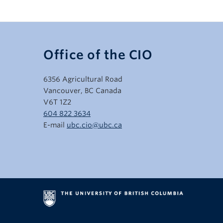
Office of the CIO
6356 Agricultural Road
Vancouver, BC Canada
V6T 1Z2
604 822 3634
E-mail
ubc.cio@ubc.ca