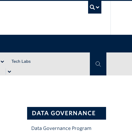
UBC Se
Tech Labs
Toggle Search
DATA GOVERNANCE
Data Governance Program