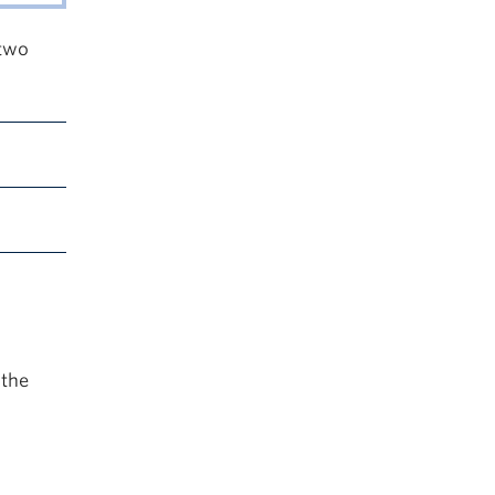
 two
 the