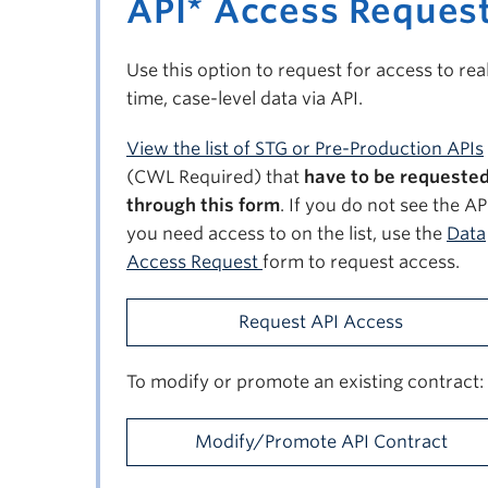
API* Access Reques
Use this option to request for access to rea
time, case-level data via API.
View the list of STG or Pre-Production APIs
(CWL Required) that
have to be requeste
through this form
. If you do not see the AP
you need access to on the list, use the
Data
Access Request
form to request access.
Request API Access
To modify or promote an existing contract:
Modify/Promote API Contract