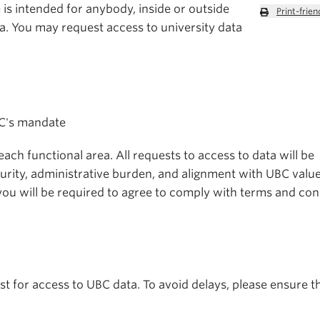
is intended for anybody, inside or outside
Print-frien
a. You may request access to university data
BC's mandate
ch functional area. All requests to access to data will be
urity, administrative burden, and alignment with UBC valu
, you will be required to agree to comply with terms and con
t for access to UBC data. To avoid delays, please ensure t