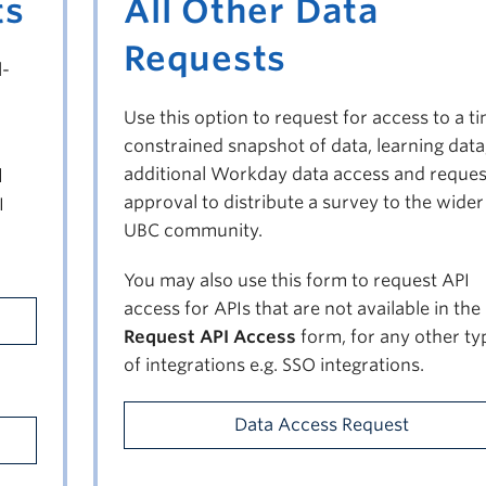
ts
All Other Data
Requests
l-
Use this option to request for access to a t
constrained snapshot of data, learning data
additional Workday data access and reques
d
approval to distribute a survey to the wider
I
UBC community.
You may also use this form to request API
access for APIs that are not available in the
Request API Access
form, for any other ty
of integrations e.g. SSO integrations.
Data Access Request