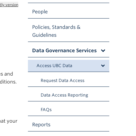
dly version
People
Policies, Standards &
Guidelines
Data Governance Services
Access UBC Data
es and
Request Data Access
ditions.
Data Access Reporting
FAQs
hat your
Reports