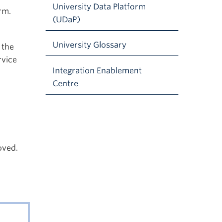
University Data Platform
rm.
(UDaP)
University Glossary
 the
rvice
Integration Enablement
Centre
oved.