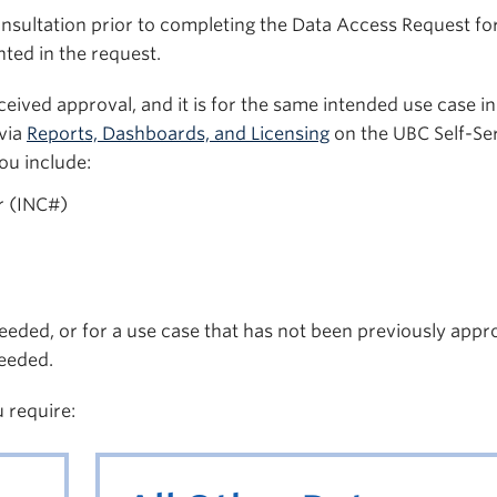
onsultation prior to completing the Data Access Request fo
ted in the request.
eived approval, and it is for the same intended use case in
via
Reports, Dashboards, and Licensing
on the UBC Self-Se
ou include:
r (INC#)
eeded, or for a use case that has not been previously appr
eeded.
u require: