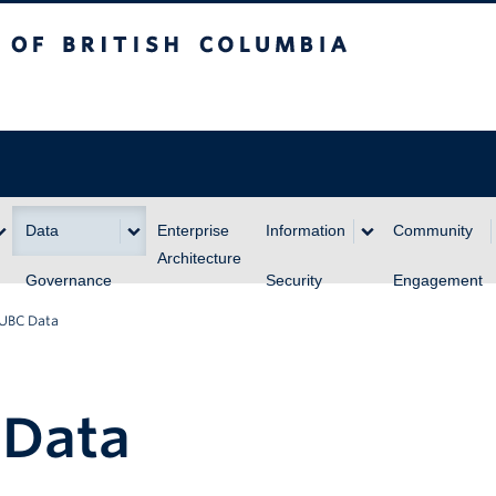
itish Columbia
Data
Enterprise
Information
Community
Architecture
Governance
Security
Engagement
 UBC Data
 Data