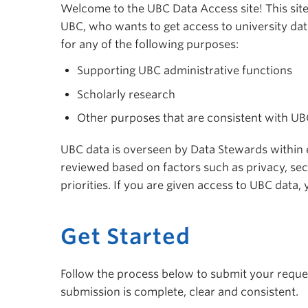
Welcome to the UBC Data Access site! This site 
UBC, who wants to get access to university dat
for any of the following purposes:
Supporting UBC administrative functions
Scholarly research
Other purposes that are consistent with U
UBC data is overseen by Data Stewards within ea
reviewed based on factors such as privacy, sec
priorities. If you are given access to UBC data
Get Started
Follow the process below to submit your reques
submission is complete, clear and consistent.